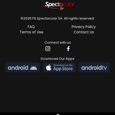
Banner content unavailable
©2025 FS Spectacular SA. All rights reserved.
FAQ
Privacy Policy
Terms of Use
Contact Us
Connect with us
Download Our Apps