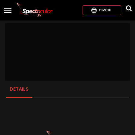
ENGLISH
DETAILS